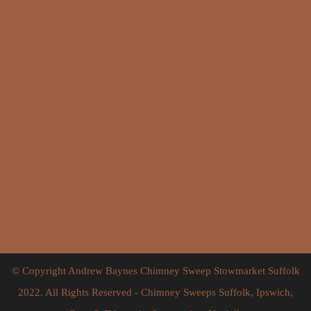
Click for interactive Google map
© Copyright Andrew Baynes Chimney Sweep Stowmarket Suffolk
2022. All Rights Reserved - Chimney Sweeps Suffolk, Ipswich,