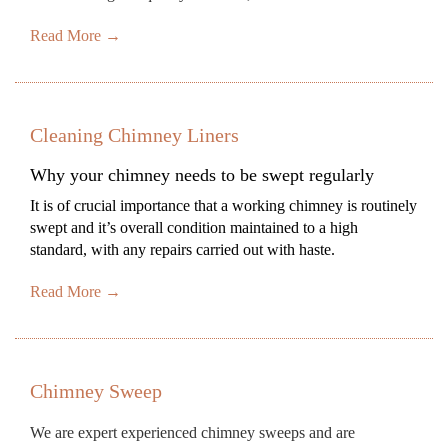
Read More →
Cleaning Chimney Liners
Why your chimney needs to be swept regularly
It is of crucial importance that a working chimney is routinely
swept and it’s overall condition maintained to a high
standard, with any repairs carried out with haste.
Read More →
Chimney Sweep
We are expert experienced chimney sweeps and are