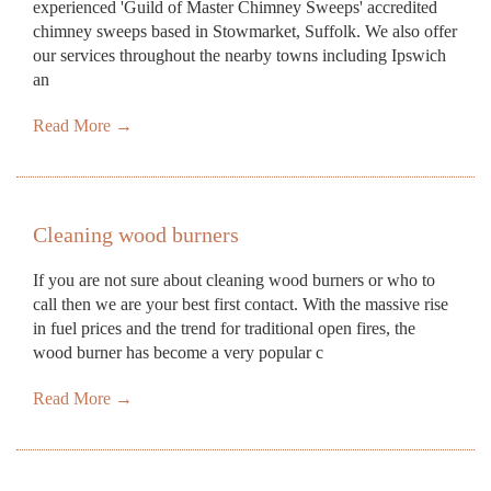
experienced 'Guild of Master Chimney Sweeps' accredited
chimney sweeps based in Stowmarket, Suffolk. We also offer
our services throughout the nearby towns including Ipswich
an
Read More →
Cleaning wood burners
If you are not sure about cleaning wood burners or who to
call then we are your best first contact. With the massive rise
in fuel prices and the trend for traditional open fires, the
wood burner has become a very popular c
Read More →