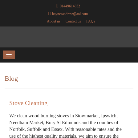
01449614852
baynesandrew@aol.com
About us
Contact us
FAQs
Blog
Stove Cleaning
We clean wood burning stoves in Stowmarket, Ipswich,
Needham Market, Bury St Edmunds and the counties of
Norfolk, Suffolk and Essex. With reasonable rates and the
use of the highest quality materials, we aim to ensure the