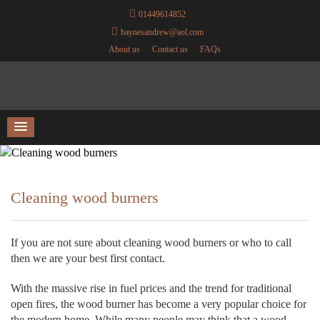
01449614852
baynesandrew@aol.com
About us
Contact us
FAQs
Cleaning wood burners
If you are not sure about cleaning wood burners or who to call
then we are your best first contact.
With the massive rise in fuel prices and the trend for traditional
open fires, the wood burner has become a very popular choice for
the modern home. While many people may think that a wood