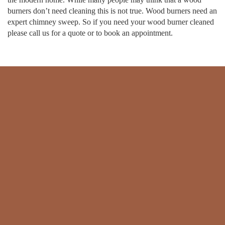
burners don’t need cleaning this is not true. Wood burners need an
expert chimney sweep. So if you need your wood burner cleaned
please call us for a quote or to book an appointment.